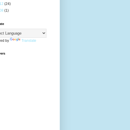
12
(24)
08
(1)
ate
ed by
Translate
wers