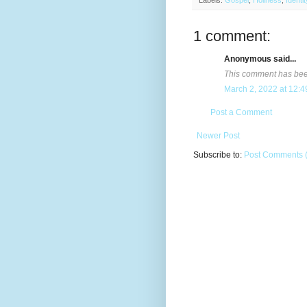
Labels:
Gospel
,
Holiness
,
Identit
1 comment:
Anonymous said...
This comment has been
March 2, 2022 at 12:
Post a Comment
Newer Post
Subscribe to:
Post Comments 