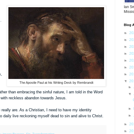
Ian S
Missi
.
Blog A
►
20
►
20
►
20
►
20
►
20
►
20
s,
►
20
▼
20
The Apostle Paul at his Writing Desk by Rembrandt
►
Rather than embracing the sinful nature, I am told in the Word
▼
un with reckless abandon towards Jesus.
►
ally are. As a Christian, I need to have my identity
►
 daily live reckoning myself dead to sin and alive to Christ.
►
20
►
20