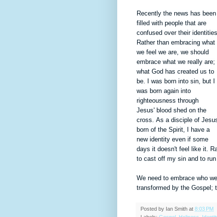
Recently the news has been
filled with people that are
confused over their identities
Rather than embracing what
we feel we are, we should
embrace what we really are;
what God has created us to
be. I was born into sin, but I
was born again into
righteousness through
Jesus'
blood shed on the
cross.
As a disciple of Jesu
born of the Spirit, I have a
new
identity
even if some
days it
doesn't feel like it. 
to cast off my sin and to r
We need to embrace who we re
transformed by the Gospel; to
Posted by
Ian Smith
at
8:03 PM