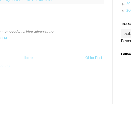
y
,
Image Bearers
,
Sin
,
Transformation
►
20
►
20
Transl
 removed by a blog administrator.
49 PM
Power
Follo
Home
Older Post
(Atom)