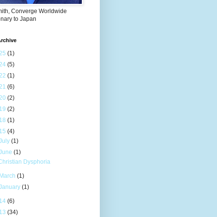
mith, Converge Worldwide
onary to Japan
rchive
25
(1)
24
(5)
22
(1)
21
(6)
20
(2)
19
(2)
18
(1)
15
(4)
July
(1)
June
(1)
Christian Dysphoria
March
(1)
January
(1)
14
(6)
13
(34)