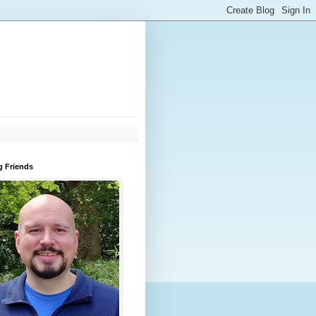
g Friends