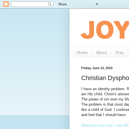
Home
About
Pray
Friday, June 12, 2015
Christian Dyspho
I have an identity problem. 
am His child. Christ's atone
The power of sin over my lif
The problem is that most day
like a child of God. I continu
and feel that I should have.
Wretched man that I am! Who