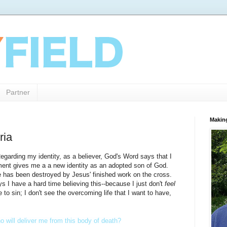
Partner
Makin
ria
Regarding my identity, as a believer, God's Word says that I
ment gives me a a new identity as an adopted son of God.
e has been destroyed by Jesus' finished work on the cross.
s I have a hard time believing this--because I just don't
feel
e to sin; I don't see the overcoming life that I want to have,
 will deliver me from this body of death?